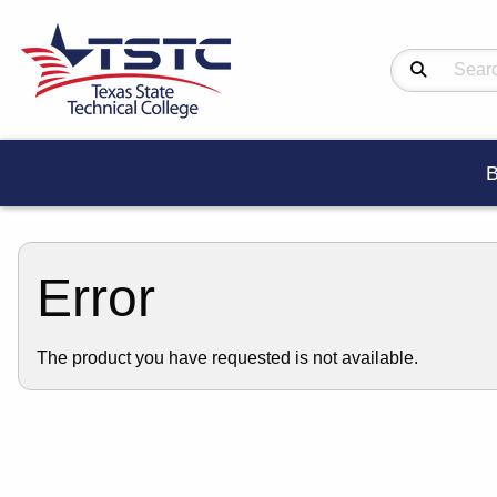
Search Produc
B
Error
The product you have requested is not available.