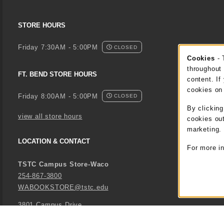
STORE HOURS
Friday 7:30AM - 5:00PM
CLOSED
Cookies
- 
Coo
throughout 
FT. BEND STORE HOURS
content. If
cookies on
Friday 8:00AM - 5:00PM
CLOSED
By clickin
view all store hours
cookies out
marketing.
LOCATION & CONTACT
For more i
TSTC Campus Store-Waco
254-867-3800
WABOOKSTORE@tstc.edu
3801 Campus Drive
Waco
,
TX
76705