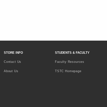
STORE INFO
STUDENTS & FACULTY
Contact Us
Faculty Resources
(opens in a new 
About Us
TSTC Homepage