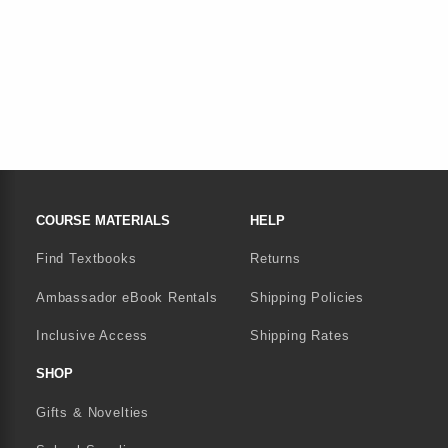
FOOTER NAVIGATION LINKS
COURSE MATERIALS
HELP
Find Textbooks
Returns
Ambassador eBook Rentals
Shipping Policies
Inclusive Access
Shipping Rates
SHOP
Gifts & Novelties