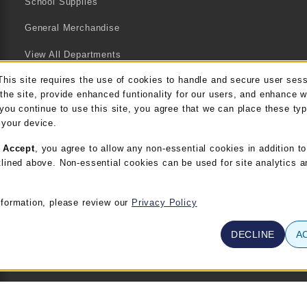
School Supplies
General Merchandise
View All Departments
This site requires the use of cookies to handle and secure user ses
kie Usage Notification
the site, provide enhanced funtionality for our users, and enhance 
 you continue to use this site, you agree that we can place these ty
 your device.
g
Accept
, you agree to allow any non-essential cookies in addition to
lined above. Non-essential cookies can be used for site analytics a
nformation, please review our
Privacy Policy
DECLINE
A