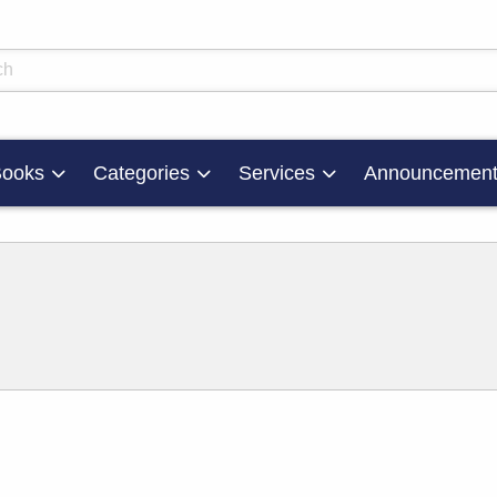
skip to main content
ts
ooks
Categories
Services
Announcement