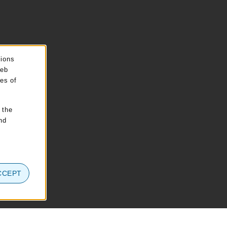
sions
web
pes of
 the
nd
CCEPT