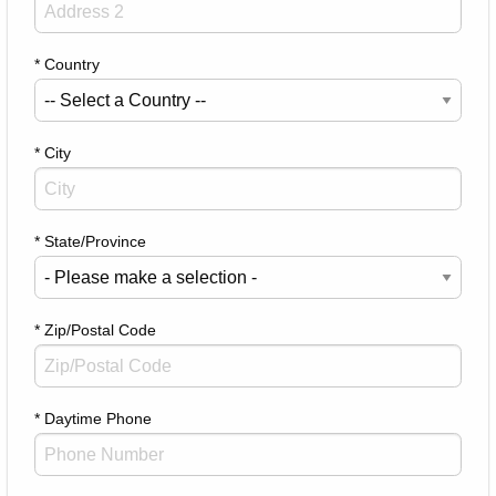
* Country
* City
* State/Province
* Zip/Postal Code
* Daytime Phone