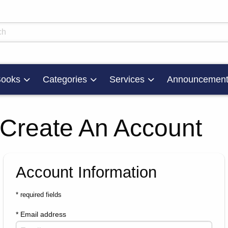
skip to main content
ts
ooks
Categories
Services
Announcement
Create An Account
Account Information
* required fields
* Email address