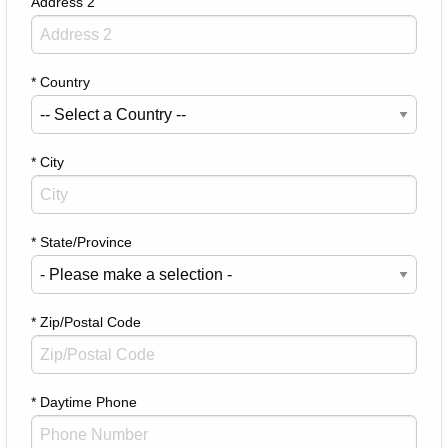
Address 2
* Country
* City
* State/Province
* Zip/Postal Code
* Daytime Phone