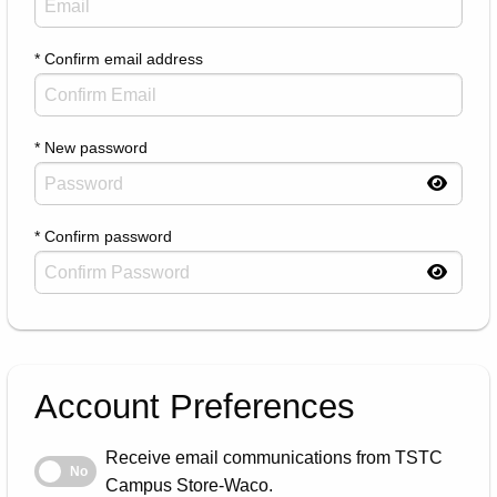
* Confirm email address
* New password
* Confirm password
Account Preferences
Receive email communications from TSTC
Receive email communications from TSTC Campus Store-Waco.
No
Campus Store-Waco.