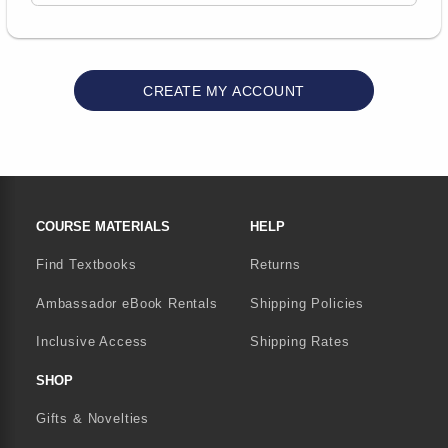
FOOTER NAVIGATION LINKS
COURSE MATERIALS
HELP
Find Textbooks
Returns
Ambassador eBook Rentals
Shipping Policies
Inclusive Access
Shipping Rates
SHOP
Gifts & Novelties