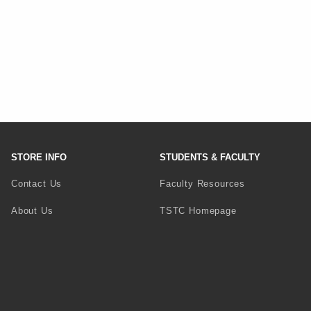
STORE INFO
STUDENTS & FACULTY
Contact Us
Faculty Resources
(opens in a new 
About Us
TSTC Homepage