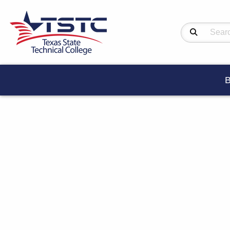
Search Produc
B