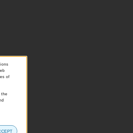
sions
web
pes of
 the
nd
CCEPT