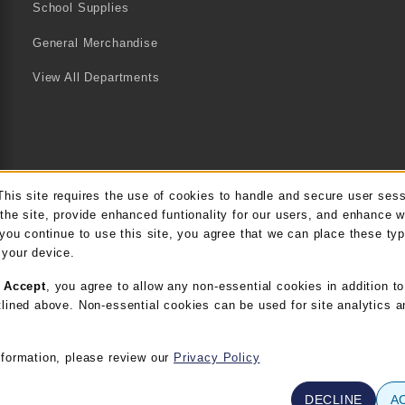
School Supplies
General Merchandise
View All Departments
This site requires the use of cookies to handle and secure user ses
kie Usage Notification
the site, provide enhanced funtionality for our users, and enhance 
 you continue to use this site, you agree that we can place these ty
 your device.
g
Accept
, you agree to allow any non-essential cookies in addition to
lined above. Non-essential cookies can be used for site analytics a
nformation, please review our
Privacy Policy
DECLINE
A