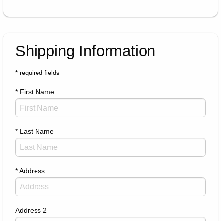
Shipping Information
* required fields
* First Name
* Last Name
* Address
Address 2