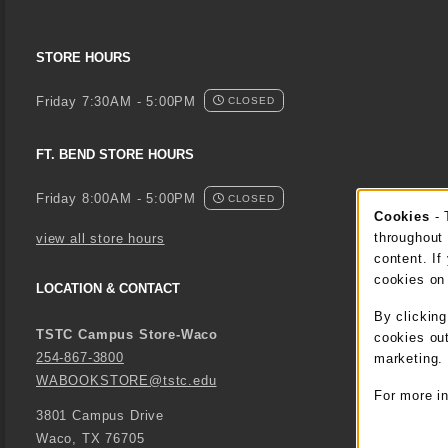
STORE HOURS
Friday 7:30AM - 5:00PM
CLOSED
FT. BEND STORE HOURS
Friday 8:00AM - 5:00PM
CLOSED
Cookies
- 
Coo
throughout 
view all store hours
content. If
cookies on
LOCATION & CONTACT
By clickin
TSTC Campus Store-Waco
cookies out
254-867-3800
marketing.
WABOOKSTORE@tstc.edu
For more i
3801 Campus Drive
Waco
,
TX
76705