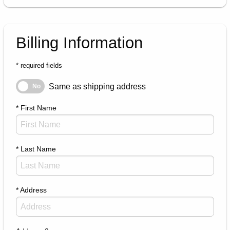
Billing Information
* required fields
Same as shipping address
Same as shipping address
No
* First Name
* Last Name
* Address