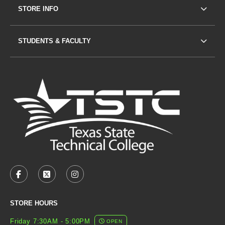
STORE INFO
STUDENTS & FACULTY
VISIT US ON SOCIAL MEDIA
FACEBOOK
(OPENS IN A NEW TAB)
X - FORMERLY TWITTER
(OPENS IN A NEW TAB)
INSTAGRAM
(OPENS IN A NEW TAB)
STORE HOURS
Friday 7:30AM - 5:00PM
OPEN