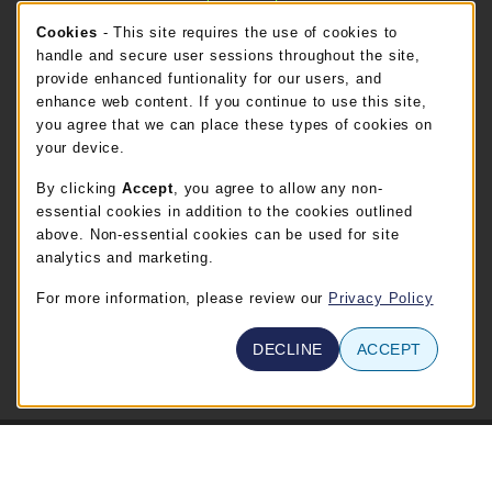
Cookie Usage Notification
Cookies
- This site requires the use of cookies to
FT. BEND STORE HOURS
handle and secure user sessions throughout the site,
provide enhanced funtionality for our users, and
Friday 8:00AM - 5:00PM
OPEN
enhance web content. If you continue to use this site,
you agree that we can place these types of cookies on
view all store hours
your device.
By clicking
Accept
, you agree to allow any non-
LOCATION & CONTACT
essential cookies in addition to the cookies outlined
TSTC Campus Store-Waco
above. Non-essential cookies can be used for site
254-867-3800
analytics and marketing.
WABOOKSTORE@tstc.edu
For more information, please review our
Privacy Policy
3801 Campus Drive
Waco
,
TX
76705
DECLINE
ACCEPT
(opens in a New tab)
View Map
© 2026 TSTC Campus Store-Waco
Privacy Policy
Terms of Use