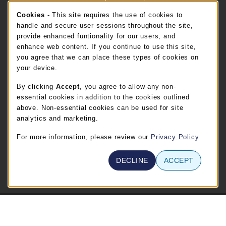
Cookie Usage Notification
Cookies
- This site requires the use of cookies to
FT. BEND STORE HOURS
handle and secure user sessions throughout the site,
provide enhanced funtionality for our users, and
Thursday 8:00AM - 5:00PM
CLOSED
enhance web content. If you continue to use this site,
you agree that we can place these types of cookies on
view all store hours
your device.
By clicking
Accept
, you agree to allow any non-
LOCATION & CONTACT
essential cookies in addition to the cookies outlined
TSTC Campus Store-Waco
above. Non-essential cookies can be used for site
254-867-3800
analytics and marketing.
WABOOKSTORE@tstc.edu
For more information, please review our
Privacy Policy
3801 Campus Drive
Waco
,
TX
76705
DECLINE
ACCEPT
(opens in a New tab)
View Map
© 2026 TSTC Campus Store-Waco
Privacy Policy
Terms of Use