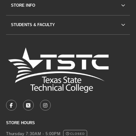
STORE INFO
STUDENTS & FACULTY
VISIT US ON SOCIAL MEDIA
FACEBOOK
(OPENS IN A NEW TAB)
X - FORMERLY TWITTER
(OPENS IN A NEW TAB)
INSTAGRAM
(OPENS IN A NEW TAB)
STORE HOURS
Thursday 7:30AM - 5:00PM
CLOSED