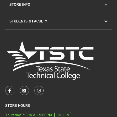
STORE INFO
STUDENTS & FACULTY
VISIT US ON SOCIAL MEDIA
FACEBOOK
(OPENS IN A NEW TAB)
X - FORMERLY TWITTER
(OPENS IN A NEW TAB)
INSTAGRAM
(OPENS IN A NEW TAB)
STORE HOURS
Thursday 7:30AM - 5:00PM
OPEN