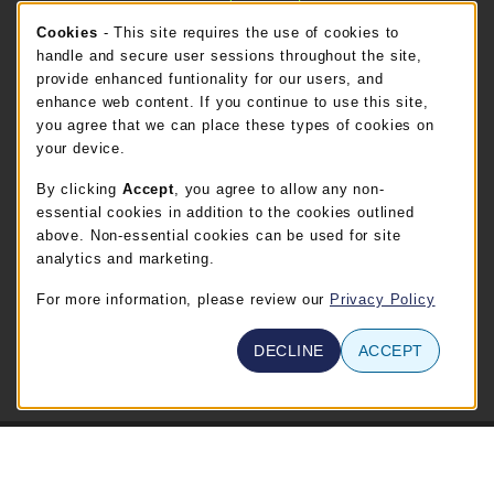
Cookie Usage Notification
Cookies
- This site requires the use of cookies to
FT. BEND STORE HOURS
handle and secure user sessions throughout the site,
provide enhanced funtionality for our users, and
Thursday 8:00AM - 5:00PM
OPEN
enhance web content. If you continue to use this site,
you agree that we can place these types of cookies on
view all store hours
your device.
By clicking
Accept
, you agree to allow any non-
LOCATION & CONTACT
essential cookies in addition to the cookies outlined
TSTC Campus Store-Waco
above. Non-essential cookies can be used for site
254-867-3800
analytics and marketing.
WABOOKSTORE@tstc.edu
For more information, please review our
Privacy Policy
3801 Campus Drive
Waco
,
TX
76705
DECLINE
ACCEPT
(opens in a New tab)
View Map
© 2026 TSTC Campus Store-Waco
Privacy Policy
Terms of Use