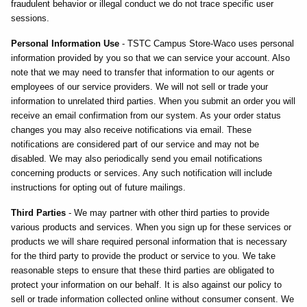
fraudulent behavior or illegal conduct we do not trace specific user
sessions.
Personal Information Use
- TSTC Campus Store-Waco uses personal
information provided by you so that we can service your account. Also
note that we may need to transfer that information to our agents or
employees of our service providers. We will not sell or trade your
information to unrelated third parties. When you submit an order you will
receive an email confirmation from our system. As your order status
changes you may also receive notifications via email. These
notifications are considered part of our service and may not be
disabled. We may also periodically send you email notifications
concerning products or services. Any such notification will include
instructions for opting out of future mailings.
Third Parties
- We may partner with other third parties to provide
various products and services. When you sign up for these services or
products we will share required personal information that is necessary
for the third party to provide the product or service to you. We take
reasonable steps to ensure that these third parties are obligated to
protect your information on our behalf. It is also against our policy to
sell or trade information collected online without consumer consent. We