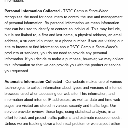
information.
Personal Information Collected
- TSTC Campus Store-Waco
recognizes the need for consumers to control the use and management
of personal information. By personal information we mean information
that can be used to identify or contact an individual. This may include,
but is not limited to, a first and last name, a physical address, an email
address, a student id number, or a phone number. If you are visiting our
site to browse or find information about TSTC Campus Store-Waco's
products or services, you do not need to provide any personal
information. If you decide to make a purchase, however, we may collect
this information so that we can provide you with the product or service
you requested.
Automatic Information Collected
- Our website makes use of various
technologies to collect information about types and versions of internet
browsers used when accessing our web site. This information, and
information about internet IP addresses, as well as date and time web
pages are visited are stored in various security and traffic logs. Our
service provider reviews these logs, using statistical analysis, in an
effort to track and predict traffic patterns and estimate resource needs.
Unless we are tracking down a technical problem or we suspect either