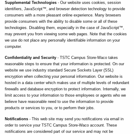
Supplemental Technologies
- Our website uses cookies, session
identifiers, JavaScript™, and browser detection technology to provide
consumers with a more pleasant online experience. Many browsers
provide consumers with the ability to disable some or all of these
technologies. Disabling them, especially in the case of JavaScript™,
may prevent you from viewing some web pages. Note that the cookies
we use do not place any personally identifiable information on your
computer.
Confidentiality and Security
- TSTC Campus Store-Waco takes
reasonable steps to ensure that your information is protected. On our
website we use industry standard Secure Sockets Layer (SSL)
encryption when collecting your personal information. Our website is
hosted in a data center which makes use of multiple levels of redundant
firewalls and database encryption to protect information. Internally, we
limit access to your information to those employees or agents who we
believe have reasonable need to use the information to provide
products or services to you, or to perform their jobs.
Notifications
- This web site may send you notifications via email in
order to service your TSTC Campus Store-Waco account. These
notifications are considered part of our service and may not be