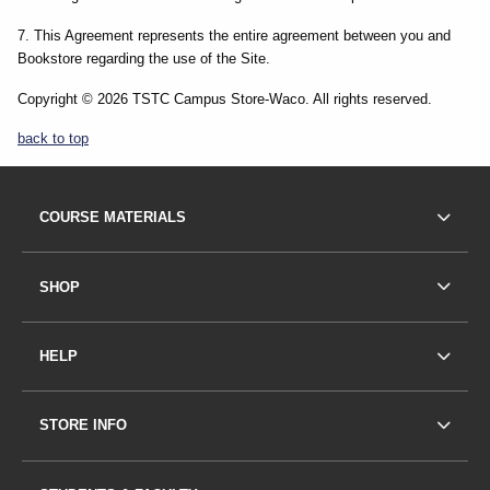
7. This Agreement represents the entire agreement between you and
Bookstore regarding the use of the Site.
Copyright © 2026 TSTC Campus Store-Waco. All rights reserved.
back to top
Footer Information
FOOTER NAVIGATION LINKS
COURSE MATERIALS
SHOP
HELP
STORE INFO