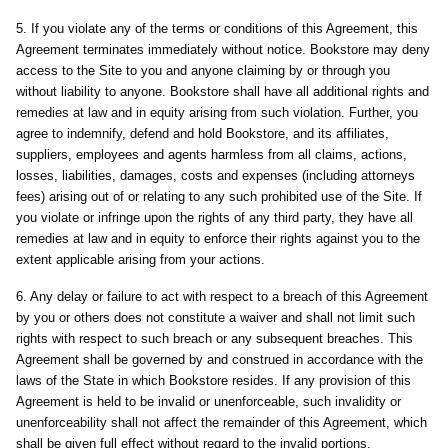
5. If you violate any of the terms or conditions of this Agreement, this
Agreement terminates immediately without notice. Bookstore may deny
access to the Site to you and anyone claiming by or through you
without liability to anyone. Bookstore shall have all additional rights and
remedies at law and in equity arising from such violation. Further, you
agree to indemnify, defend and hold Bookstore, and its affiliates,
suppliers, employees and agents harmless from all claims, actions,
losses, liabilities, damages, costs and expenses (including attorneys
fees) arising out of or relating to any such prohibited use of the Site. If
you violate or infringe upon the rights of any third party, they have all
remedies at law and in equity to enforce their rights against you to the
extent applicable arising from your actions.
6. Any delay or failure to act with respect to a breach of this Agreement
by you or others does not constitute a waiver and shall not limit such
rights with respect to such breach or any subsequent breaches. This
Agreement shall be governed by and construed in accordance with the
laws of the State in which Bookstore resides. If any provision of this
Agreement is held to be invalid or unenforceable, such invalidity or
unenforceability shall not affect the remainder of this Agreement, which
shall be given full effect without regard to the invalid portions.