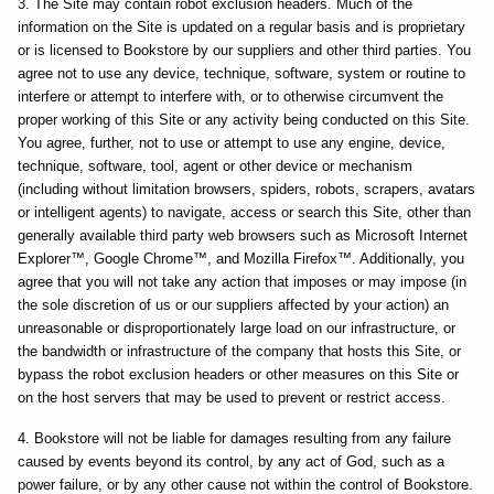
3. The Site may contain robot exclusion headers. Much of the
information on the Site is updated on a regular basis and is proprietary
or is licensed to Bookstore by our suppliers and other third parties. You
agree not to use any device, technique, software, system or routine to
interfere or attempt to interfere with, or to otherwise circumvent the
proper working of this Site or any activity being conducted on this Site.
You agree, further, not to use or attempt to use any engine, device,
technique, software, tool, agent or other device or mechanism
(including without limitation browsers, spiders, robots, scrapers, avatars
or intelligent agents) to navigate, access or search this Site, other than
generally available third party web browsers such as Microsoft Internet
Explorer™, Google Chrome™, and Mozilla Firefox™. Additionally, you
agree that you will not take any action that imposes or may impose (in
the sole discretion of us or our suppliers affected by your action) an
unreasonable or disproportionately large load on our infrastructure, or
the bandwidth or infrastructure of the company that hosts this Site, or
bypass the robot exclusion headers or other measures on this Site or
on the host servers that may be used to prevent or restrict access.
4. Bookstore will not be liable for damages resulting from any failure
caused by events beyond its control, by any act of God, such as a
power failure, or by any other cause not within the control of Bookstore.