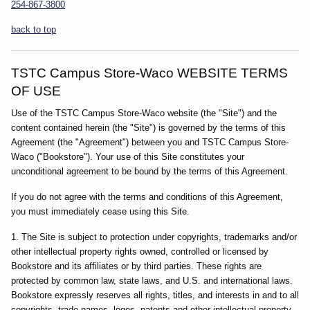
254-867-3800
back to top
TSTC Campus Store-Waco WEBSITE TERMS
OF USE
Use of the TSTC Campus Store-Waco website (the "Site") and the
content contained herein (the "Site") is governed by the terms of this
Agreement (the "Agreement") between you and TSTC Campus Store-
Waco ("Bookstore"). Your use of this Site constitutes your
unconditional agreement to be bound by the terms of this Agreement.
If you do not agree with the terms and conditions of this Agreement,
you must immediately cease using this Site.
1. The Site is subject to protection under copyrights, trademarks and/or
other intellectual property rights owned, controlled or licensed by
Bookstore and its affiliates or by third parties. These rights are
protected by common law, state laws, and U.S. and international laws.
Bookstore expressly reserves all rights, titles, and interests in and to all
copyrights, trade names, logos, patents and other intellectual property