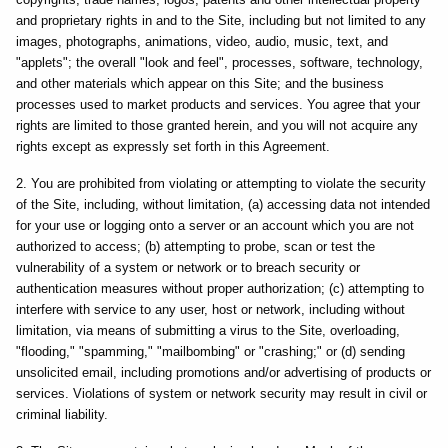
and proprietary rights in and to the Site, including but not limited to any
images, photographs, animations, video, audio, music, text, and
"applets"; the overall "look and feel", processes, software, technology,
and other materials which appear on this Site; and the business
processes used to market products and services. You agree that your
rights are limited to those granted herein, and you will not acquire any
rights except as expressly set forth in this Agreement.
2. You are prohibited from violating or attempting to violate the security
of the Site, including, without limitation, (a) accessing data not intended
for your use or logging onto a server or an account which you are not
authorized to access; (b) attempting to probe, scan or test the
vulnerability of a system or network or to breach security or
authentication measures without proper authorization; (c) attempting to
interfere with service to any user, host or network, including without
limitation, via means of submitting a virus to the Site, overloading,
"flooding," "spamming," "mailbombing" or "crashing;" or (d) sending
unsolicited email, including promotions and/or advertising of products or
services. Violations of system or network security may result in civil or
criminal liability.