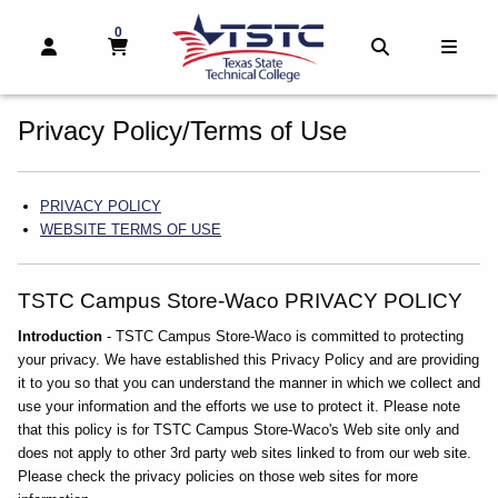
0
MY CART, 0 ITEMS
MY CART
OPEN AND CLOSE PROFILE LINKS
OPEN AND 
OPEN
skip to main content
Privacy Policy/Terms of Use
Category Links
PRIVACY POLICY
WEBSITE TERMS OF USE
TSTC Campus Store-Waco PRIVACY POLICY
Introduction
- TSTC Campus Store-Waco is committed to protecting
your privacy. We have established this Privacy Policy and are providing
it to you so that you can understand the manner in which we collect and
use your information and the efforts we use to protect it. Please note
that this policy is for TSTC Campus Store-Waco's Web site only and
does not apply to other 3rd party web sites linked to from our web site.
Please check the privacy policies on those web sites for more