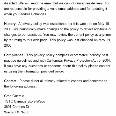
disabled. We will send the email but we cannot guarantee delivery. You
are responsible for providing a valid email address and for updating it
when your address changes.
History
- A privacy policy was established for this web site on May 19,
2006. We periodically make changes to the policy to reflect additions or
changes to our practices. You may review the current policy at anytime
by returning to this web page. This policy was last changed on May 19,
2006.
Compliance
- This privacy policy complies ecommerce industry best
practice guidelines and with California's Privacy Protection Act of 2004.
If you have any questions or concerns about this policy please contact
us using the information provided below.
Contact
- Please direct all privacy related questions and concerns to
the following address:
Greg Guercio
TSTC Campus Store-Waco
3801 Campus Dr.
Waco, TX 76705