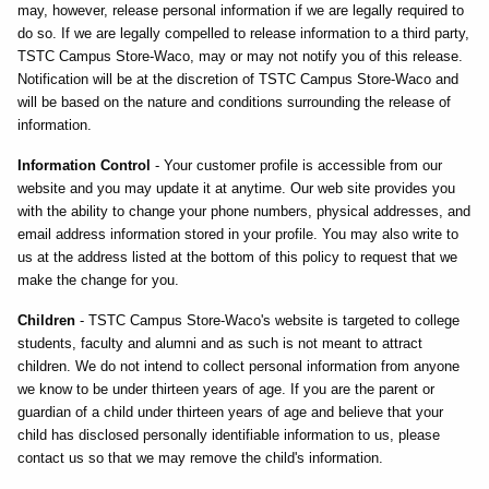
may, however, release personal information if we are legally required to
do so. If we are legally compelled to release information to a third party,
TSTC Campus Store-Waco, may or may not notify you of this release.
Notification will be at the discretion of TSTC Campus Store-Waco and
will be based on the nature and conditions surrounding the release of
information.
Information Control
- Your customer profile is accessible from our
website and you may update it at anytime. Our web site provides you
with the ability to change your phone numbers, physical addresses, and
email address information stored in your profile. You may also write to
us at the address listed at the bottom of this policy to request that we
make the change for you.
Children
- TSTC Campus Store-Waco's website is targeted to college
students, faculty and alumni and as such is not meant to attract
children. We do not intend to collect personal information from anyone
we know to be under thirteen years of age. If you are the parent or
guardian of a child under thirteen years of age and believe that your
child has disclosed personally identifiable information to us, please
contact us so that we may remove the child's information.